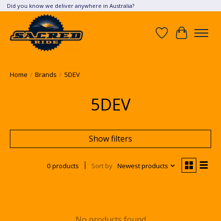
Did you know we deliver anywhere in Australia?
Wish List
Cart
Home
/
Brands
/
5DEV
5DEV
Show filters
0 products
Sort by
Newest products
No products found