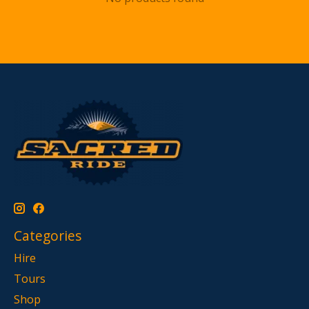
Categories
Hire
Tours
Shop