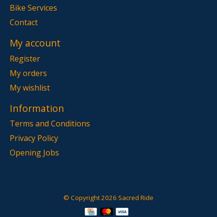
Bike Services
Contact
My account
Register
My orders
My wishlist
Information
Terms and Conditions
Privacy Policy
Opening Jobs
© Copyright 2026 Sacred Ride