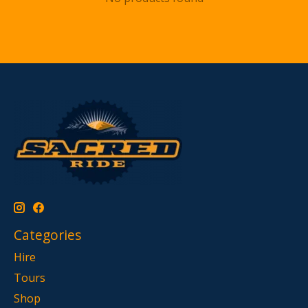
Categories
Hire
Tours
Shop