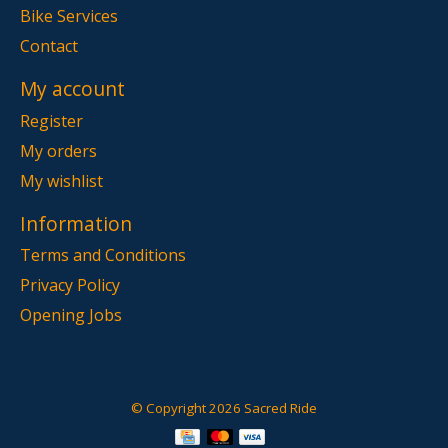
Bike Services
Contact
My account
Register
My orders
My wishlist
Information
Terms and Conditions
Privacy Policy
Opening Jobs
© Copyright 2026 Sacred Ride