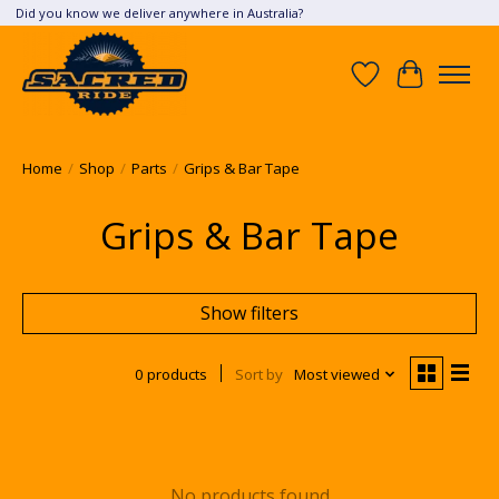
Did you know we deliver anywhere in Australia?
Wish List
Cart
Home
/
Shop
/
Parts
/
Grips & Bar Tape
Grips & Bar Tape
Show filters
0 products
Sort by
Most viewed
No products found