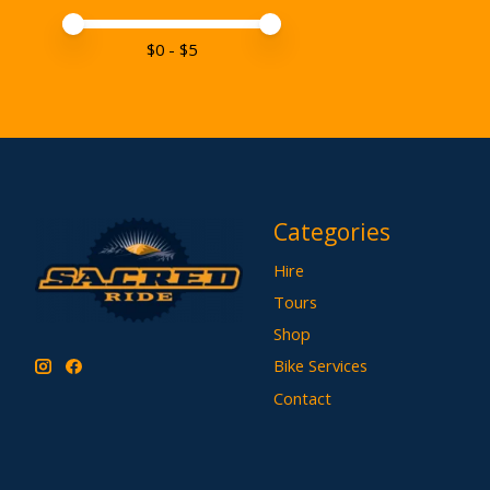
Price minimum value
Price maximum value
$
0
- $
5
Categories
Hire
Tours
Shop
Bike Services
Contact