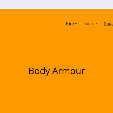
Hire
Tours
Sho
Body Armour