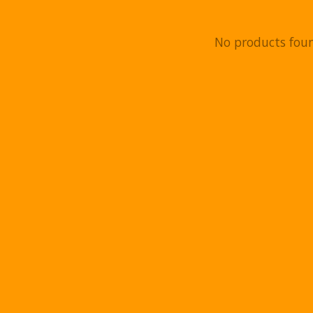
No products fou