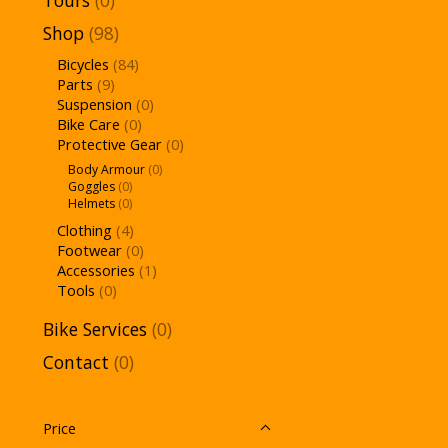
Tours
(0)
Shop
(98)
Bicycles
(84)
Parts
(9)
Suspension
(0)
Bike Care
(0)
Protective Gear
(0)
Body Armour
(0)
Goggles
(0)
Helmets
(0)
Clothing
(4)
Footwear
(0)
Accessories
(1)
Tools
(0)
Bike Services
(0)
Contact
(0)
Price