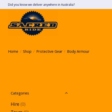
Did you know we deliver anywhere in Australia?
Home
/
Shop
/
Protective Gear
/
Body Armour
Categories
Hire
(0)