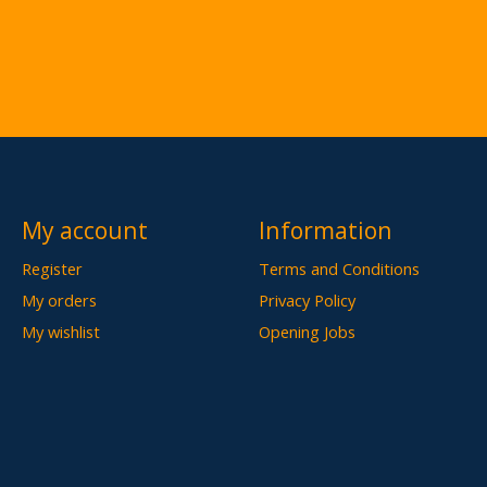
My account
Information
Register
Terms and Conditions
My orders
Privacy Policy
My wishlist
Opening Jobs