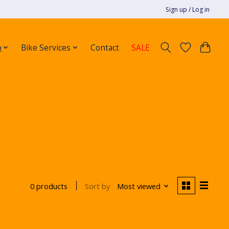
Sign up / Log in
p
Bike Services
Contact
SALE
Sort by
Most viewed
0 products