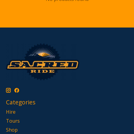
Categories
Hire
Tours
Shop