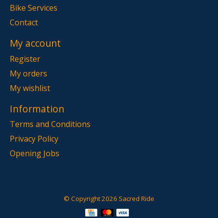
Bike Services
Contact
My account
Register
My orders
My wishlist
Information
Terms and Conditions
Privacy Policy
Opening Jobs
© Copyright 2026 Sacred Ride