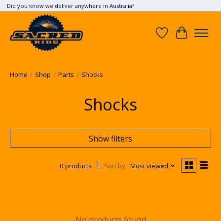
Did you know we deliver anywhere in Australia?
Wish List
Cart
Home
/
Shop
/
Parts
/
Shocks
Shocks
Show filters
0 products
Sort by
Most viewed
No products found