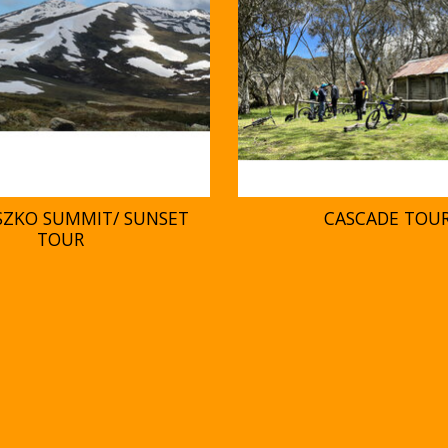
SZKO SUMMIT/ SUNSET
CASCADE TOU
TOUR