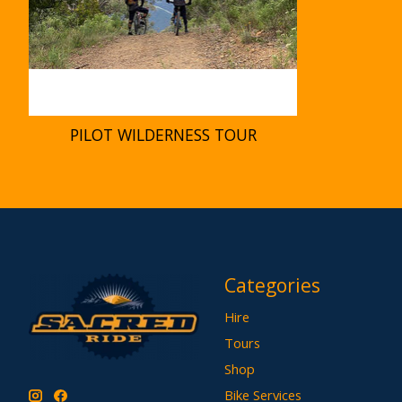
PILOT WILDERNESS TOUR
Categories
Hire
Tours
Shop
Bike Services