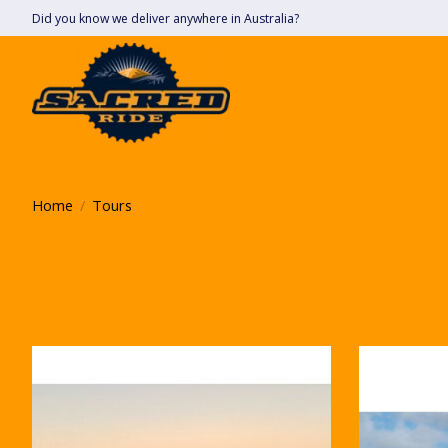
Did you know we deliver anywhere in Australia?
Home
/
Tours