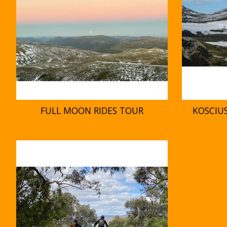
FULL MOON RIDES TOUR
KOSCIU