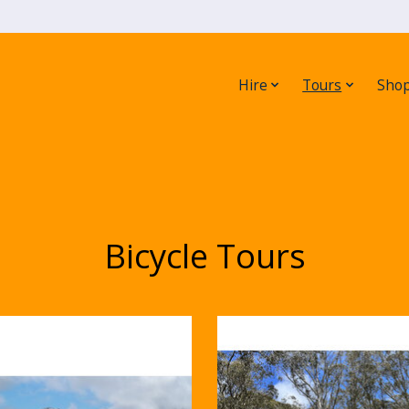
Hire
Tours
Sho
Bicycle Tours