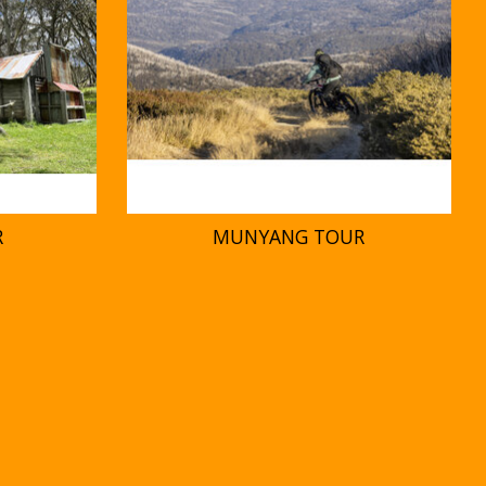
R
MUNYANG TOUR