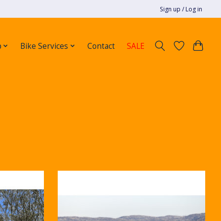
Sign up / Log in
p
Bike Services
Contact
SALE