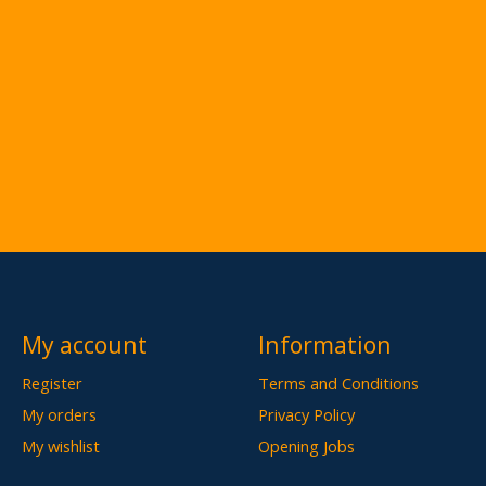
My account
Information
Register
Terms and Conditions
My orders
Privacy Policy
My wishlist
Opening Jobs