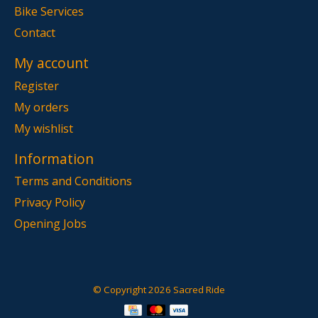
Bike Services
Contact
My account
Register
My orders
My wishlist
Information
Terms and Conditions
Privacy Policy
Opening Jobs
© Copyright 2026 Sacred Ride