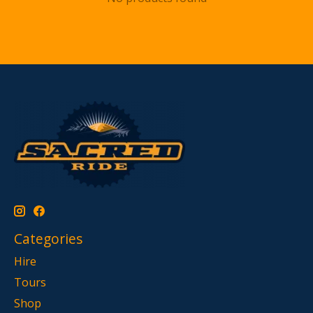
Categories
Hire
Tours
Shop