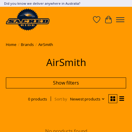
Did you know we deliver anywhere in Australia?
Wish List
Cart
Home
/
Brands
/
AirSmith
AirSmith
Show filters
0 products
Sort by
Newest products
No products found