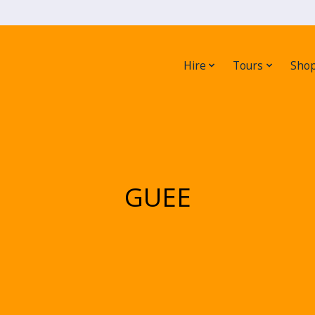
Hire
Tours
Sho
GUEE