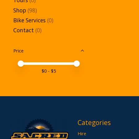
Tours
(0)
Shop
(98)
Bike Services
(0)
Contact
(0)
Price
Price minimum value
Price maximum value
$
0
- $
5
Categories
Hire