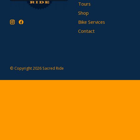
Tours
Shop
Bike Services
Contact
© Copyright 2026 Sacred Ride