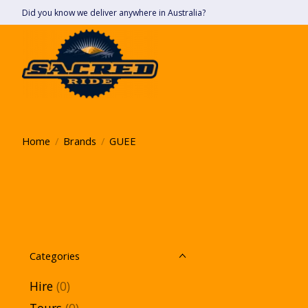
Did you know we deliver anywhere in Australia?
Home
/
Brands
/
GUEE
Categories
Hire
(0)