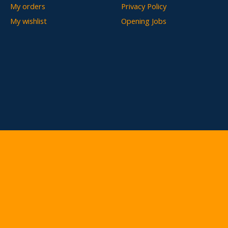
My orders
Privacy Policy
My wishlist
Opening Jobs