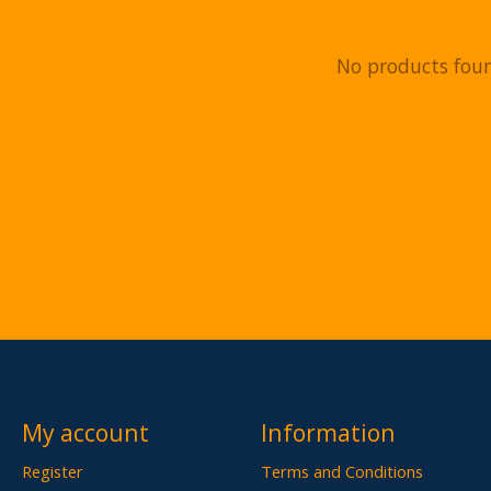
No products fou
My account
Information
Register
Terms and Conditions