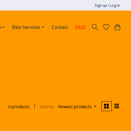
Sign up / Log in
p
Bike Services
Contact
SALE
Sort by
Newest products
0 products