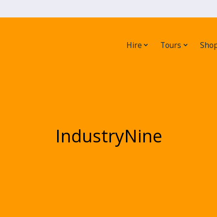
Hire
Tours
Sho
IndustryNine