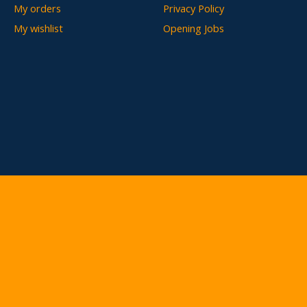
My orders
Privacy Policy
My wishlist
Opening Jobs