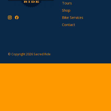
Tours
Shop
Bike Services
Contact
© Copyright 2026 Sacred Ride