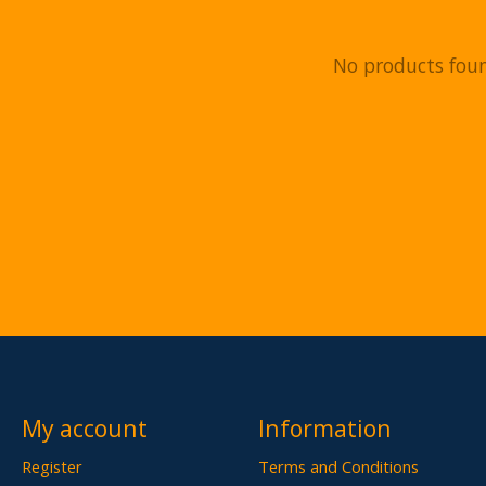
No products fou
My account
Information
Register
Terms and Conditions