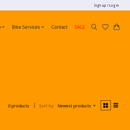
Sign up / Log in
p
Bike Services
Contact
SALE
Sort by
Newest products
0 products