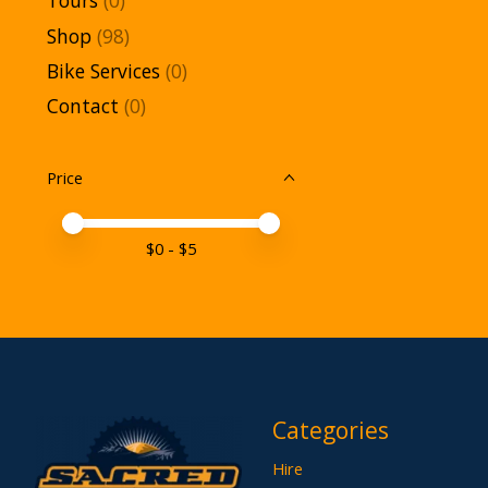
Tours
(0)
Shop
(98)
Bike Services
(0)
Contact
(0)
Price
Price minimum value
Price maximum value
$
0
- $
5
Categories
Hire