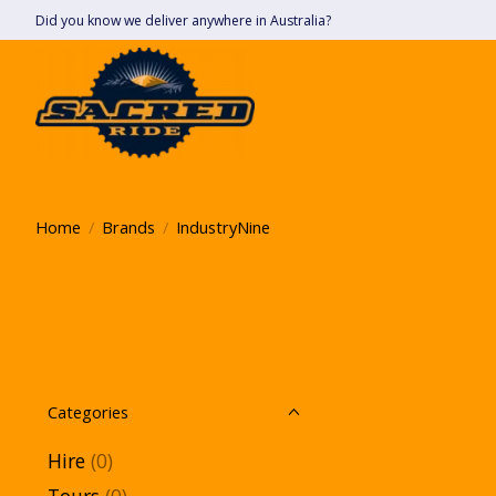
Did you know we deliver anywhere in Australia?
Home
/
Brands
/
IndustryNine
Categories
Hire
(0)