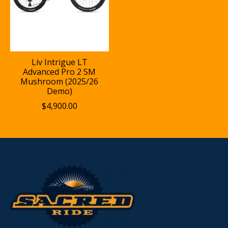
Liv Intrigue LT
Advanced Pro 2 SM
Mushroom (2025/26
Demo)
$4,900.00