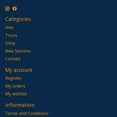
Categories
Hire
Tours
Shop
Bike Services
Contact
My account
Register
My orders
My wishlist
Information
Terms and Conditions