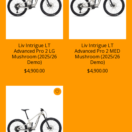
Liv Intrigue LT
Liv Intrigue LT
Advanced Pro 2 LG
Advanced Pro 2 MED
Mushroom (2025/26
Mushroom (2025/26
Demo)
Demo)
$4,900.00
$4,900.00