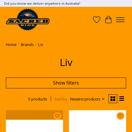
Did you know we deliver anywhere in Australia?
Wish List
Cart
Home
/
Brands
/
Liv
Liv
Show filters
5 products
Sort by
Newest products