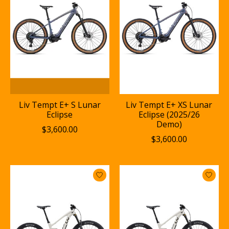
Liv Tempt E+ S Lunar
Liv Tempt E+ XS Lunar
Eclipse
Eclipse (2025/26
Demo)
$3,600.00
$3,600.00