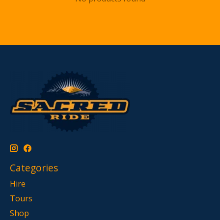
Categories
Hire
Tours
Shop