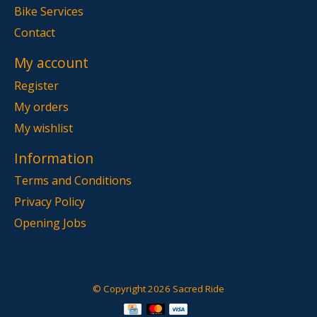
Bike Services
Contact
My account
Register
My orders
My wishlist
Information
Terms and Conditions
Privacy Policy
Opening Jobs
© Copyright 2026 Sacred Ride