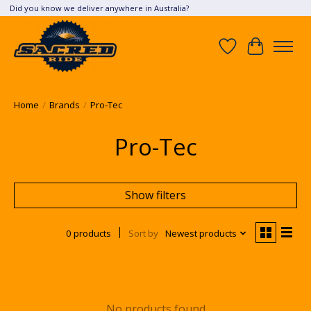
Did you know we deliver anywhere in Australia?
Wish List
Cart
Home
/
Brands
/
Pro-Tec
Pro-Tec
Show filters
0 products
Sort by
Newest products
No products found