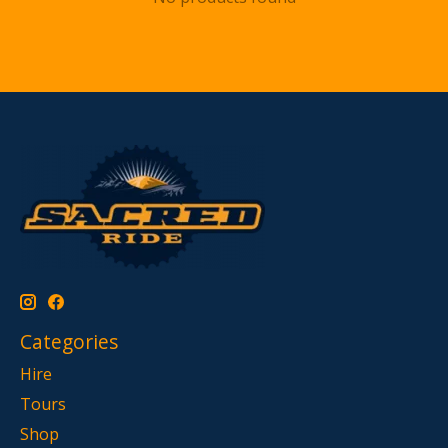
Categories
Hire
Tours
Shop