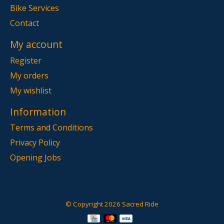
Bike Services
Contact
My account
Register
My orders
My wishlist
Information
Terms and Conditions
Privacy Policy
Opening Jobs
© Copyright 2026 Sacred Ride