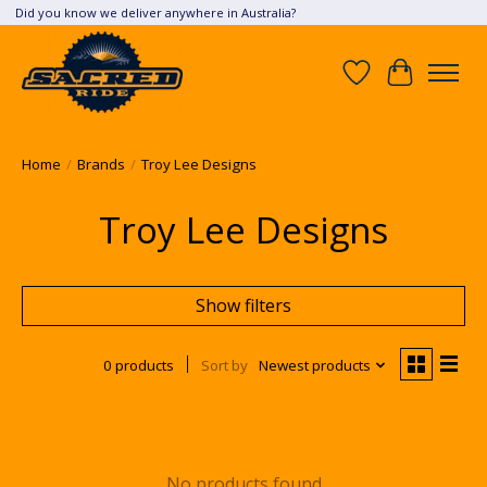
Did you know we deliver anywhere in Australia?
Wish List
Cart
Home
/
Brands
/
Troy Lee Designs
Troy Lee Designs
Show filters
0 products
Sort by
Newest products
No products found