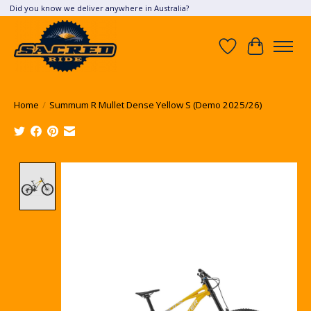
Did you know we deliver anywhere in Australia?
Wish List
Cart
Home
/
Summum R Mullet Dense Yellow S (Demo 2025/26)
Product image slideshow Items