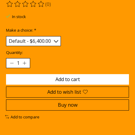
(0)
The rating of this product is
0
out of 5
In stock
Make a choice:
*
Quantity:
Add to cart
Add to wish list
Buy now
Add to compare