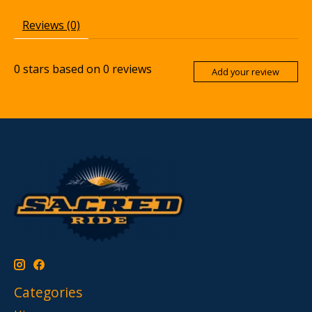
Reviews (0)
0
stars based on
0
reviews
Add your review
Categories