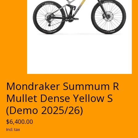
Mondraker Summum R
Mullet Dense Yellow S
(Demo 2025/26)
$6,400.00
Incl. tax