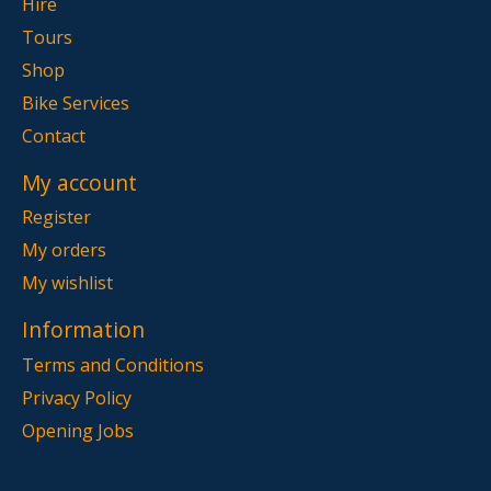
Hire
Tours
Shop
Bike Services
Contact
My account
Register
My orders
My wishlist
Information
Terms and Conditions
Privacy Policy
Opening Jobs