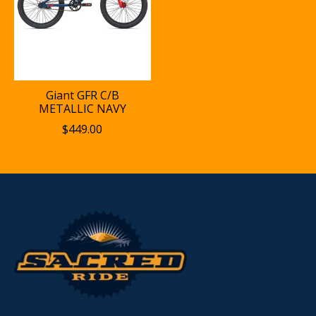
Giant GFR C/B
METALLIC NAVY
$449.00