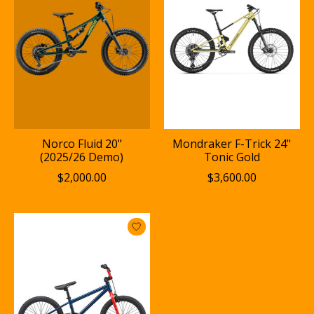
Norco Fluid 20"
Mondraker F-Trick 24"
(2025/26 Demo)
Tonic Gold
$2,000.00
$3,600.00