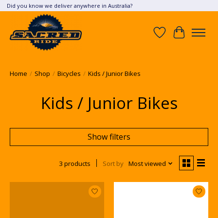
Did you know we deliver anywhere in Australia?
Wish List
Cart
Home
/
Shop
/
Bicycles
/
Kids / Junior Bikes
Kids / Junior Bikes
Show filters
3 products
Sort by
Most viewed