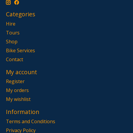
Categories
Hire
Tours
Shop
Bike Services
Contact
My account
Register
My orders
My wishlist
Information
Terms and Conditions
Privacy Policy