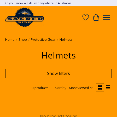
Did you know we deliver anywhere in Australia?
Wish List
Cart
Home
/
Shop
/
Protective Gear
/
Helmets
Helmets
Show filters
0 products
Sort by
Most viewed
No products found