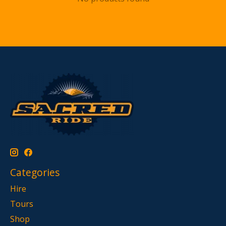
Categories
Hire
Tours
Shop