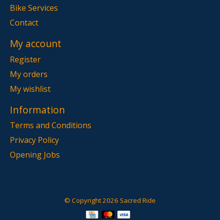
Bike Services
Contact
My account
Register
My orders
My wishlist
Information
Terms and Conditions
Privacy Policy
Opening Jobs
© Copyright 2026 Sacred Ride